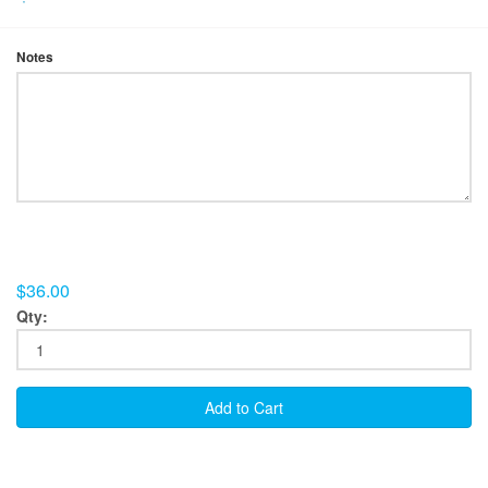
Notes
$36.00
Qty:
Add to Cart