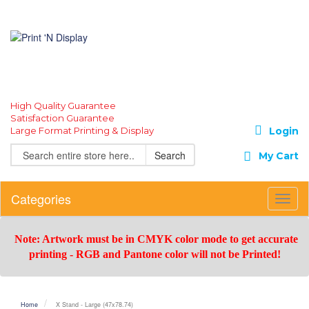
High Quality Guarantee
Satisfaction Guarantee
Large Format Printing & Display
Login
Search
My Cart
Categories
Toggl
Navig
Note: Artwork must be in CMYK color mode to get accurate
printing -
RGB and Pantone color will not be Printed!
Home
X Stand - Large (47x78.74)