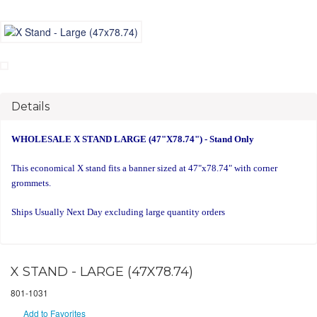
Details
WHOLESALE X STAND LARGE (47"X78.74") - Stand Only
This economical X stand fits a banner sized at 47"x78.74" with corner
grommets.
Ships Usually Next Day excluding large quantity orders
X STAND - LARGE (47X78.74)
801-1031
Add to Favorites