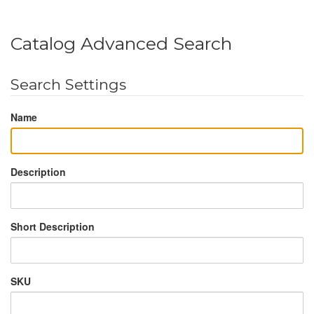
Catalog Advanced Search
Search Settings
Name
Description
Short Description
SKU