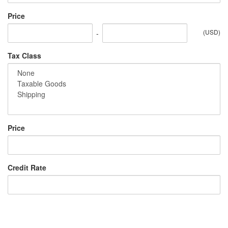
Price
(USD)
-
Tax Class
Price
Credit Rate