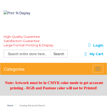
High Quality Guarantee
Satisfaction Guarantee
Large Format Printing & Display
Login
Search
My Cart
Categories
Toggl
Navig
Note: Artwork must be in CMYK color mode to get accurate
printing -
RGB and Pantone color will not be Printed!
Home
Catalog Advanced Search