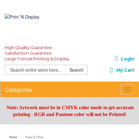
High Quality Guarantee
Satisfaction Guarantee
Large Format Printing & Display
Login
Search
My Cart
Categories
Toggl
Navig
Note: Artwork must be in CMYK color mode to get accurate
printing -
RGB and Pantone color will not be Printed!
Home
Paper & Other