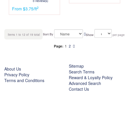
0 Review(s)
2
From $3.75/ft
Sort By
Items 1 to 12 of 19 total
Show
per page
Page:
1
2
Sitemap
About Us
Search Terms
Privacy Policy
Reward & Loyalty Policy
Terms and Conditions
Advanced Search
Contact Us