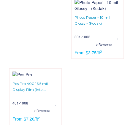
Photo Paper - 10 mil
Glossy - (Kodak)
301-1002
0 Review(s)
2
From $3.75/ft
Pos Pro 400 16.5 mil
Display Film (Intel...
401-1008
0 Review(s)
2
From $7.20/ft