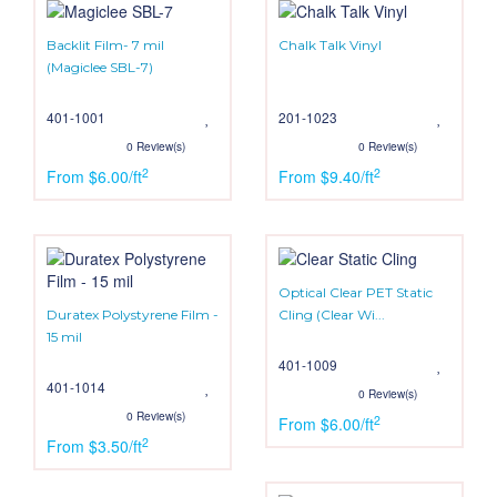
Backlit Film- 7 mil
Chalk Talk Vinyl
(Magiclee SBL-7)
401-1001
201-1023
0 Review(s)
0 Review(s)
2
2
From $6.00/ft
From $9.40/ft
Optical Clear PET Static
Duratex Polystyrene Film -
Cling (Clear Wi...
15 mil
401-1009
401-1014
0 Review(s)
0 Review(s)
2
From $6.00/ft
2
From $3.50/ft