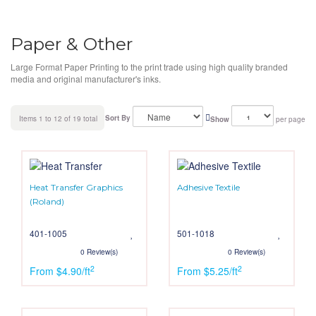
Paper & Other
Large Format Paper Printing to the print trade using high quality branded
media and original manufacturer's inks.
Sort By
Items 1 to 12 of 19 total
Show
per page
Heat Transfer Graphics
Adhesive Textile
(Roland)
401-1005
501-1018
0 Review(s)
0 Review(s)
2
2
From $4.90/ft
From $5.25/ft