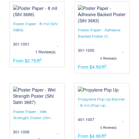
Poster Paper - 8 mil (Sihl
3686)
Poster Paper - Adhesive
Backed Poster (S...
301-1001
301-1005
1 Review(s)
0 Review(s)
2
From $2.75/ft
2
From $4.50/ft
Propylene Pop Up Banner
- 8 mil (Pop Up ...
Poster Paper - Wet
Strength Poster (Sihl...
401-1007
0 Review(s)
301-1006
2
From $4.90/ft